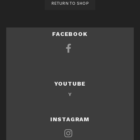
RETURN TO SHOP
FACEBOOK
YOUTUBE
Y
INSTAGRAM