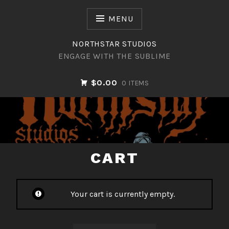
Skip
to
MENU
content
NORTHSTAR STUDIOS
ENGAGE WITH THE SUBLIME
$0.00
0 ITEMS
NORTHSTAR STUDIOS
CART
Your cart is currently empty.