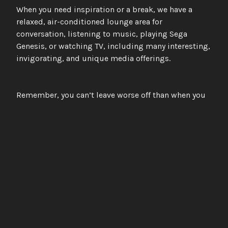
When you need inspiration or a break, we have a
relaxed, air-conditioned lounge area for
conversation, listening to music, playing Sega
Genesis, or watching TV, including many interesting,
invigorating, and unique media offerings.
Remember, you can’t leave worse off than when you
came, and the upside is unlimited; it’s an
opportunity you or your band can’t afford to pass up.
Northstar Studios
Engage with the sublime
FACEBOOK