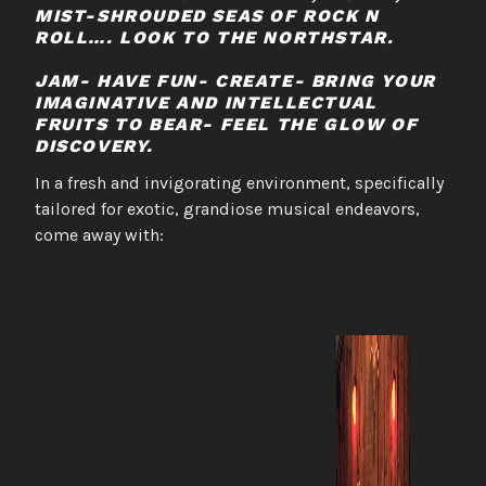
MIST-SHROUDED SEAS OF ROCK N
ROLL…. LOOK TO THE NORTHSTAR.
JAM- HAVE FUN- CREATE- BRING YOUR
IMAGINATIVE AND INTELLECTUAL
FRUITS TO BEAR- FEEL THE GLOW OF
DISCOVERY.
In a fresh and invigorating environment, specifically
tailored for exotic, grandiose musical endeavors,
come away with: