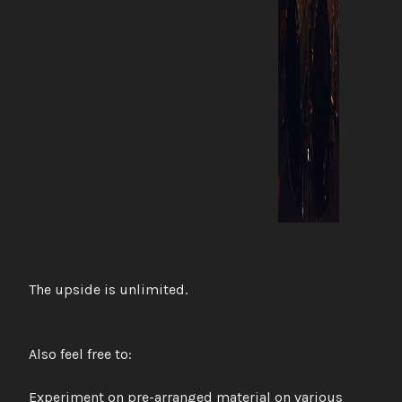
The upside is unlimited.
Also feel free to:
Experiment on pre-arranged material on various