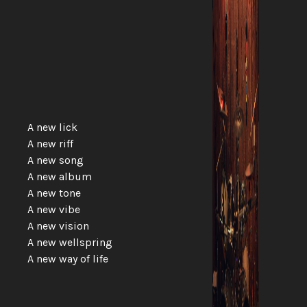
A new lick
A new riff
A new song
A new album
A new tone
A new vibe
A new vision
A new wellspring
A new way of life