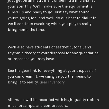
just get on an instrument or behind a mic and let
your spirit fly. We’ll make sure the equipment is
tuned up and ready to go. Just say what sound
you’re going for , and we’ll do our best to dial it in.
We’ll continue tweaking while you play to really
bring home the tone.
We’ll also have students of aesthetic, tonal, and
rhythmic theory at your disposal for any quandaries
or impasses you may have.
See the gear link for everything at your disposal. If
you can dream it, we can give you the means to
bring it to reality.
Gear Inventory
All music will be recorded with high-quality ribbon
mics, preamps, and compressors.