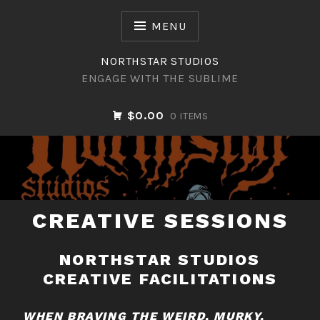
Skip
to
MENU
content
NORTHSTAR STUDIOS
ENGAGE WITH THE SUBLIME
$0.00
0 ITEMS
NORTHSTAR STUDIOS
CREATIVE SESSIONS
NORTHSTAR STUDIOS
CREATIVE FACILITATIONS
WHEN BRAVING THE WEIRD, MURKY,