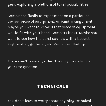
gear, exploring a plethora of tonal possibilities.
Come specifically to experiment on a particular
device, piece of equipment, or band arrangement.
Maybe you want to know if that piece of equipment
would fit with your band. Come try it out. Maybe you
want to see how the band sounds with a bassist,
keyboardist, guitarist, etc. We can set that up.
There aren’t
really
any rules. The only limitation is
your imagination.
TECHNICALS
You don’t have to worry about anything technical,