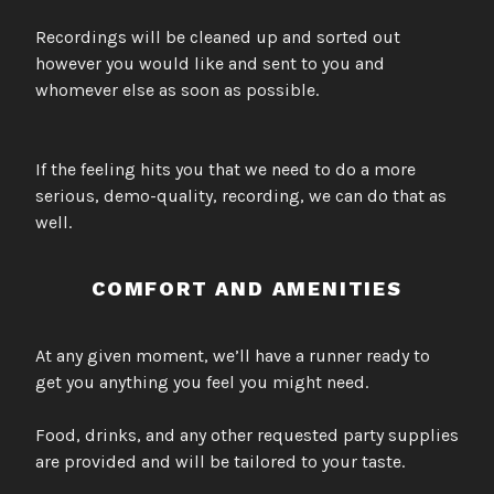
Recordings will be cleaned up and sorted out
however you would like and sent to you and
whomever else as soon as possible.
If the feeling hits you that we need to do a more
serious, demo-quality, recording, we can do that as
well.
COMFORT AND AMENITIES
At any given moment, we’ll have a runner ready to
get you anything you feel you might need.
Food, drinks, and any other requested party supplies
are provided and will be tailored to your taste.