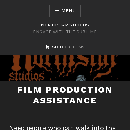
Skip
to
MENU
content
NORTHSTAR STUDIOS
ENGAGE WITH THE SUBLIME
$0.00
0 ITEMS
NORTHSTAR STUDIOS
FILM PRODUCTION
ASSISTANCE
Need people who can walk into the