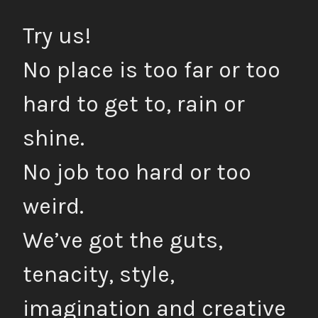
Try us!
No place is too far or too
hard to get to, rain or
shine.
No job too hard or too
weird.
We’ve got the guts,
tenacity, style,
imagination and creative