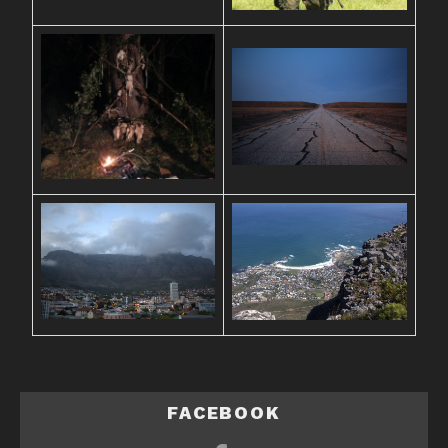
FACEBOOK