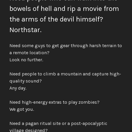
bowels of hell and rip a movie from
the arms of the devil himself?
Northstar.
Need some guys to get gear through harsh terrain to
a remote location?
Look no further.
Need people to climb a mountain and capture high-
quality sound?
Any day.
Need high-energy extras to play zombies?
We got you.
Need a pagan ritual site or a post-apocalyptic
village designed?