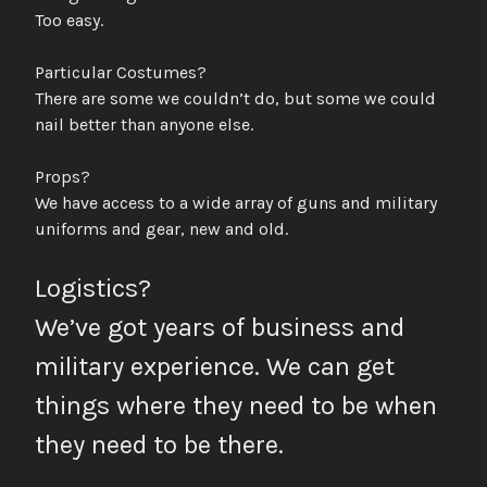
Too easy.
Particular Costumes?
There are some we couldn’t do, but some we could
nail better than anyone else.
Props?
We have access to a wide array of guns and military
uniforms and gear, new and old.
Logistics?
We’ve got years of business and
military experience. We can get
things where they need to be when
they need to be there.