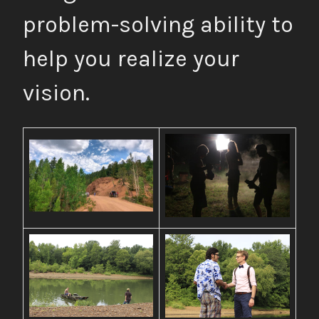
problem-solving ability to
help you realize your
vision.