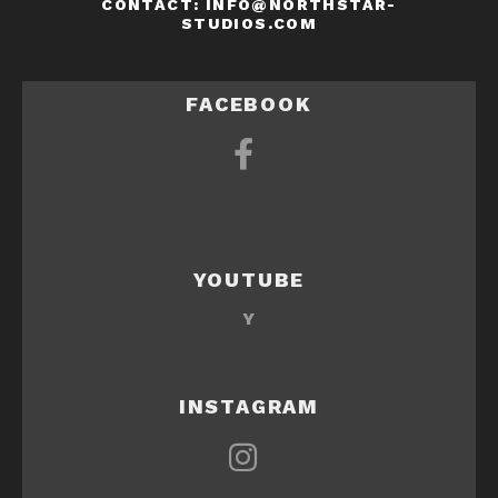
CONTACT: INFO@NORTHSTAR-
STUDIOS.COM
FACEBOOK
YOUTUBE
Y
INSTAGRAM