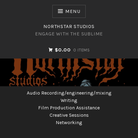
Skip
to
MENU
content
NORTHSTAR STUDIOS
ENGAGE WITH THE SUBLIME
$0.00
0 ITEMS
NORTHSTAR STUDIOS
Audio Recording/engineering/mixing
Writing
Film Production Assistance
Creative Sessions
Networking