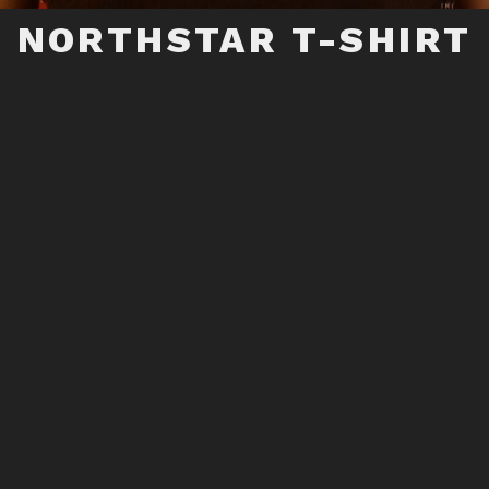
NORTHSTAR T-SHIRT
 LOGO ON HEATHER BLACK BELLE+CANVAS, 7
5% POLYESTER, 15% RAYON -VERY COMFORTABL
ADD TO CART
RELATED PRODUCTS