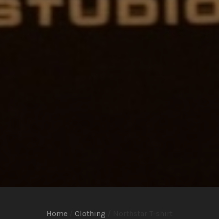
Home
/
Clothing
/ Northstar T-shirt