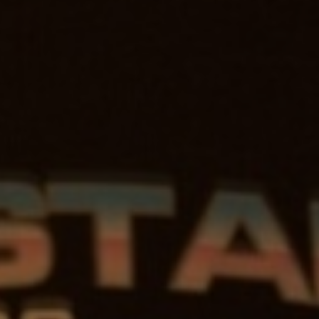
HSTAR
DIOS