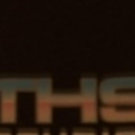
NORT
STU