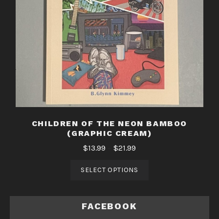
CHILDREN OF THE NEON BAMBOO
(GRAPHIC CREAM)
$
13.99
–
$
21.99
SELECT OPTIONS
FACEBOOK