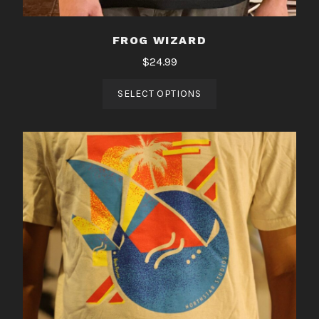
FROG WIZARD
$
24.99
SELECT OPTIONS