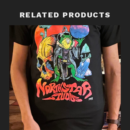
quantity
RELATED PRODUCTS