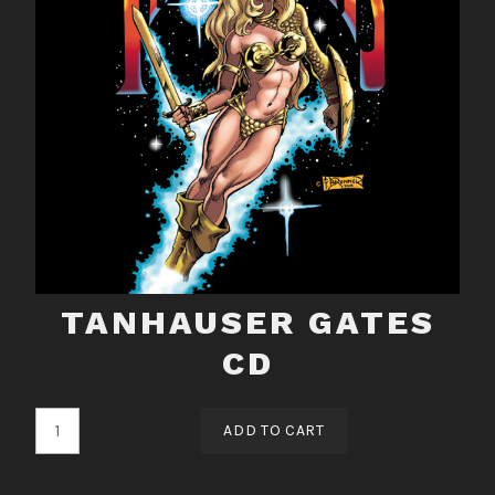
TANHAUSER GATES
CD
Tanhauser
ADD TO CART
Gates
CD