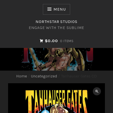
Skip
to
MENU
content
NORTHSTAR STUDIOS
ENGAGE WITH THE SUBLIME
$0.00
0 ITEMS
NORTHSTAR STUDIOS
Home
/
Uncategorized
/ Tanhauser Gates CD