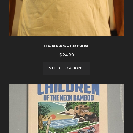
CANVAS-CREAM
$
24.99
SELECT OPTIONS